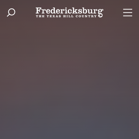
Skip to content