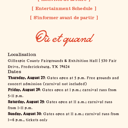
Entertainment Schedule
S'informer avant de partir
Où et quand
Localisation
Gillespie County Fairgrounds & Exhibition Hall
|
530 Fair
Drive, Fredericksburg, TX 78624
Dates
Thursday, August 27
: Gates open at 5 p.m. Free grounds and
concert admission (carnival not included)
Friday, August 28
: Gates open at 1 p.m.; carnival runs from
5-11 p.m.
Saturday, August 29
: Gates open at 11 a.m.; carnival runs
from 1-11 p.m.
Sunday, August 30
: Gates open at 11 a.m.; carnival runs from
1–6 p.m., tickets only