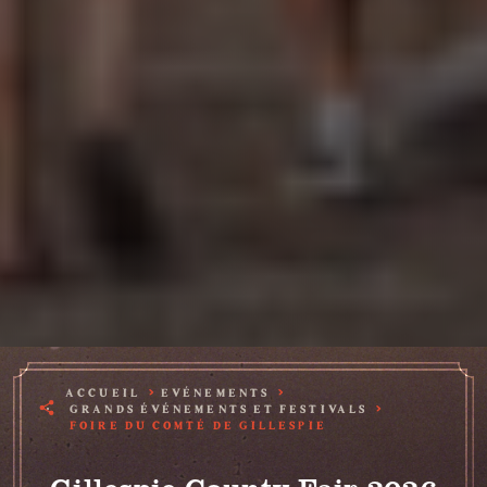
ACCUEIL
EVÉNEMENTS
GRANDS ÉVÉNEMENTS ET FESTIVALS
FOIRE DU COMTÉ DE GILLESPIE