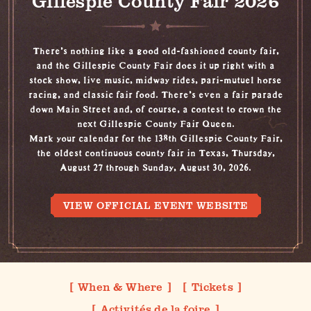
Gillespie County Fair 2026
There's nothing like a good old-fashioned county fair,
and the Gillespie County Fair does it up right with a
stock show, live music, midway rides, pari-mutuel horse
racing, and classic fair food. There’s even a fair parade
down Main Street and, of course, a contest to crown the
next Gillespie County Fair Queen.
Mark your calendar for the 138th Gillespie County Fair,
the oldest continuous county fair in Texas, Thursday,
August 27 through Sunday, August 30, 2026.
VIEW OFFICIAL EVENT WEBSITE
When & Where
Tickets
Activités de la foire