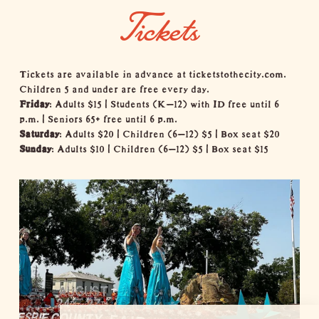
Tickets
Tickets are available in advance at
ticketstothecity.com
.
Children 5 and under are free every day.
Friday
: Adults $15 | Students (K–12) with ID free until 6
p.m. | Seniors 65+ free until 6 p.m.
Saturday
: Adults $20 | Children (6–12) $5 | Box seat $20
Sunday
: Adults $10 | Children (6–12) $5 | Box seat $15